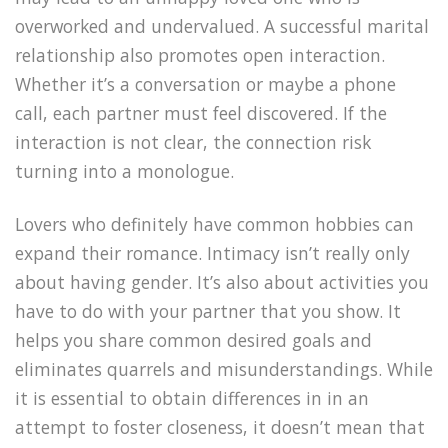
overworked and undervalued. A successful marital
relationship also promotes open interaction.
Whether it’s a conversation or maybe a phone
call, each partner must feel discovered. If the
interaction is not clear, the connection risk
turning into a monologue.
Lovers who definitely have common hobbies can
expand their romance. Intimacy isn’t really only
about having gender. It’s also about activities you
have to do with your partner that you show. It
helps you share common desired goals and
eliminates quarrels and misunderstandings. While
it is essential to obtain differences in in an
attempt to foster closeness, it doesn’t mean that