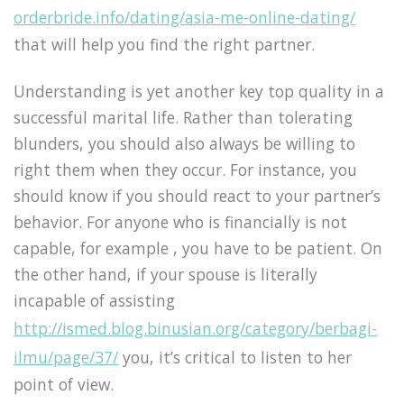
orderbride.info/dating/asia-me-online-dating/
that will help you find the right partner.
Understanding is yet another key top quality in a
successful marital life. Rather than tolerating
blunders, you should also always be willing to
right them when they occur. For instance, you
should know if you should react to your partner’s
behavior. For anyone who is financially is not
capable, for example , you have to be patient. On
the other hand, if your spouse is literally
incapable of assisting
http://ismed.blog.binusian.org/category/berbagi-
ilmu/page/37/
you, it’s critical to listen to her
point of view.