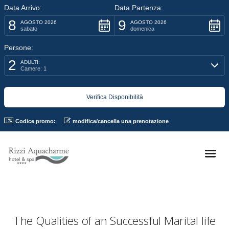
Data Arrivo:
Data Partenza:
8
9
AGOSTO 2026
AGOSTO 2026
sabato
domenica
Persone:
2
ADULTI:
Camere: 1
Codice promo:
modifica/cancella una prenotazione
The Qualities of an Successful Marital life