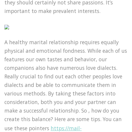
they should certainly not share passions. It’s
important to make prevalent interests.
A healthy marital relationship requires equally
physical and emotional fondness. While each of us
features our own tastes and behavior, our
companions also have numerous love dialects.
Really crucial to find out each other peoples love
dialects and be able to communicate them in
various methods. By taking these factors into
consideration, both you and your partner can
make a successful relationship. So , how do you
create this balance? Here are some tips. You can
use these pointers
https://mail-