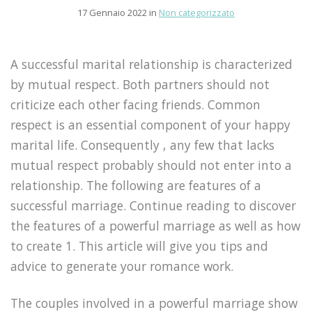
17 Gennaio 2022 in
Non categorizzato
A successful marital relationship is characterized
by mutual respect. Both partners should not
criticize each other facing friends. Common
respect is an essential component of your happy
marital life. Consequently , any few that lacks
mutual respect probably should not enter into a
relationship. The following are features of a
successful marriage. Continue reading to discover
the features of a powerful marriage as well as how
to create 1. This article will give you tips and
advice to generate your romance work.
The couples involved in a powerful marriage show