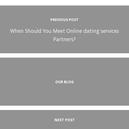
PREVIOUS POST
When Should You Meet Online dating services
Partners?
OUR BLOG
NEXT POST