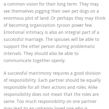
a common vision for their long term. They may
see themselves jogging their own pet dogs on a
enormous plot of land. Or perhaps they may think
of becoming organization tycoon power few.
Emotional intimacy is also an integral part of a
successful marriage. The spouses will be able to
support the other person during problematic
intervals. They should also be able to
communicate together openly.
A successful matrimony requires a good division
of responsibility. Each partner should be equally
responsible for all their actions and roles. Alike
responsibility does not mean that the roles are
same. Too much responsibility on one partner
may lead to an unhappy loved one who is