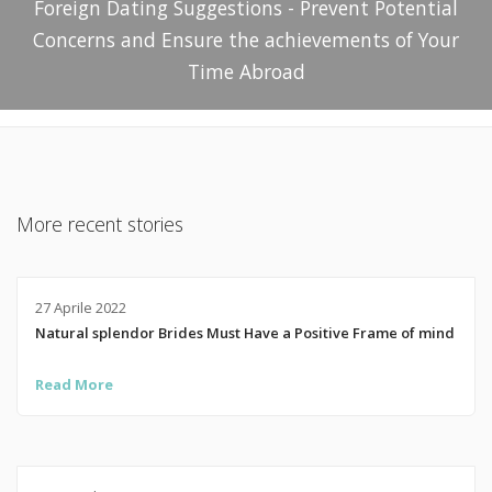
Foreign Dating Suggestions - Prevent Potential
Concerns and Ensure the achievements of Your
Time Abroad
More recent stories
27 Aprile 2022
Natural splendor Brides Must Have a Positive Frame of mind
Read More