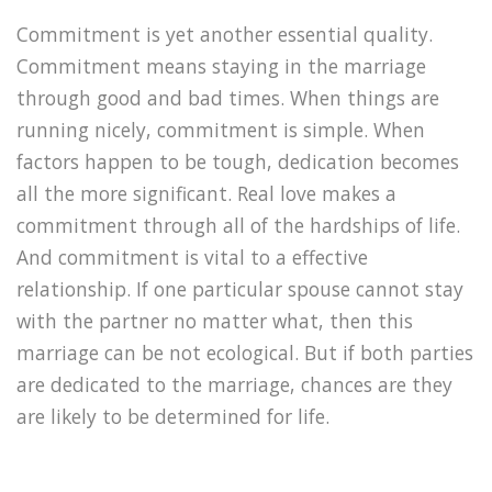
Commitment is yet another essential quality.
Commitment means staying in the marriage
through good and bad times. When things are
running nicely, commitment is simple. When
factors happen to be tough, dedication becomes
all the more significant. Real love makes a
commitment through all of the hardships of life.
And commitment is vital to a effective
relationship. If one particular spouse cannot stay
with the partner no matter what, then this
marriage can be not ecological. But if both parties
are dedicated to the marriage, chances are they
are likely to be determined for life.