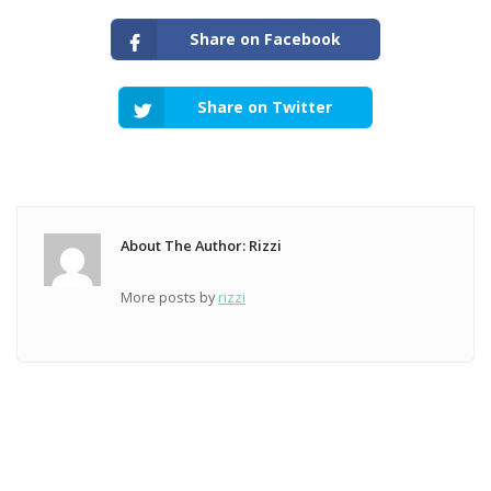
Share on Facebook
Share on Twitter
About The Author: Rizzi
More posts by
rizzi