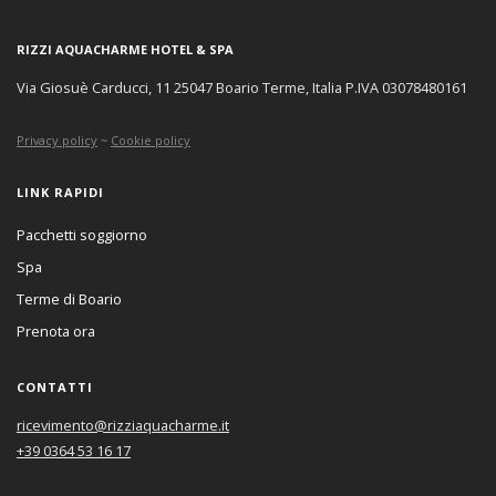
RIZZI AQUACHARME HOTEL & SPA
Via Giosuè Carducci, 11 25047 Boario Terme, Italia P.IVA 03078480161
Privacy policy
~
Cookie policy
LINK RAPIDI
Pacchetti soggiorno
Spa
Terme di Boario
Prenota ora
CONTATTI
ricevimento@rizziaquacharme.it
+39 0364 53 16 17