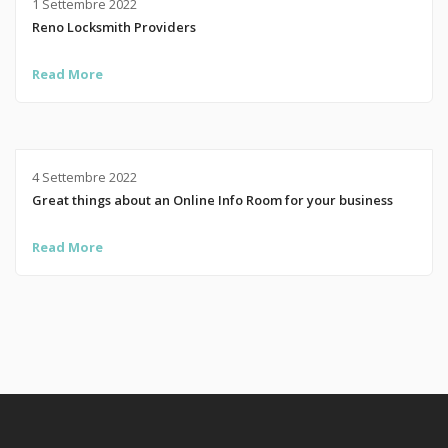
1 Settembre 2022
Reno Locksmith Providers
Read More
4 Settembre 2022
Great things about an Online Info Room for your business
Read More