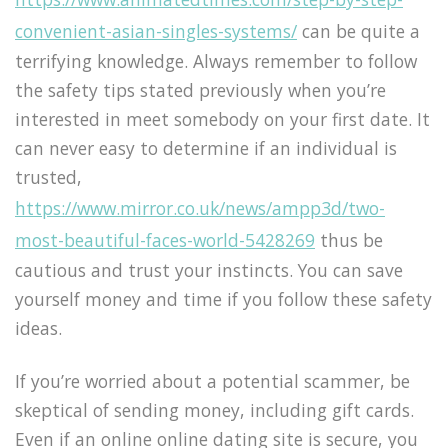
convenient-asian-singles-systems/
can be quite a
terrifying knowledge. Always remember to follow
the safety tips stated previously when you’re
interested in meet somebody on your first date. It
can never easy to determine if an individual is
trusted,
https://www.mirror.co.uk/news/ampp3d/two-
most-beautiful-faces-world-5428269
thus be
cautious and trust your instincts. You can save
yourself money and time if you follow these safety
ideas.
If you’re worried about a potential scammer, be
skeptical of sending money, including gift cards.
Even if an online online dating site is secure, you