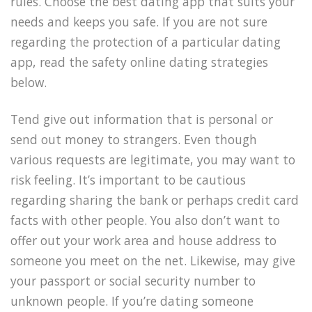
rules. Choose the best dating app that suits your
needs and keeps you safe. If you are not sure
regarding the protection of a particular dating
app, read the safety online dating strategies
below.
Tend give out information that is personal or
send out money to strangers. Even though
various requests are legitimate, you may want to
risk feeling. It’s important to be cautious
regarding sharing the bank or perhaps credit card
facts with other people. You also don’t want to
offer out your work area and house address to
someone you meet on the net. Likewise, may give
your passport or social security number to
unknown people. If you’re dating someone