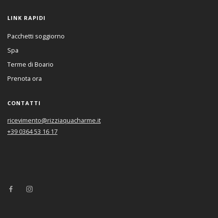
LINK RAPIDI
Pacchetti soggiorno
Spa
Terme di Boario
Prenota ora
CONTATTI
ricevimento@rizziaquacharme.it
+39 0364 53 16 17