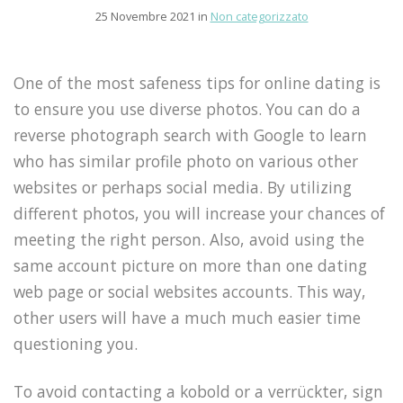
25 Novembre 2021 in
Non categorizzato
One of the most safeness tips for online dating is
to ensure you use diverse photos. You can do a
reverse photograph search with Google to learn
who has similar profile photo on various other
websites or perhaps social media. By utilizing
different photos, you will increase your chances of
meeting the right person. Also, avoid using the
same account picture on more than one dating
web page or social websites accounts. This way,
other users will have a much much easier time
questioning you.
To avoid contacting a kobold or a verrückter, sign