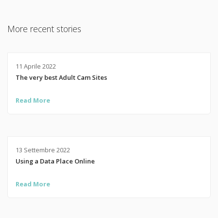
More recent stories
11 Aprile 2022
The very best Adult Cam Sites
Read More
13 Settembre 2022
Using a Data Place Online
Read More