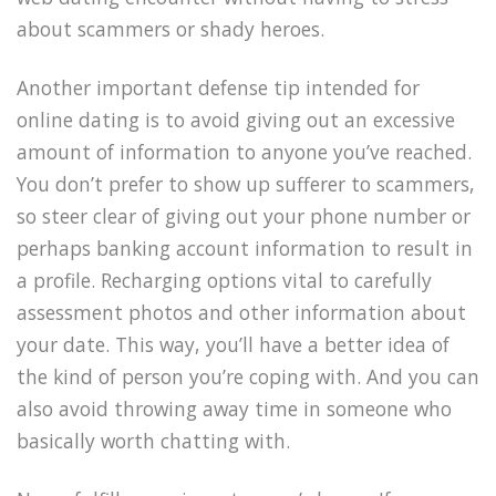
about scammers or shady heroes.
Another important defense tip intended for
online dating is to avoid giving out an excessive
amount of information to anyone you’ve reached.
You don’t prefer to show up sufferer to scammers,
so steer clear of giving out your phone number or
perhaps banking account information to result in
a profile. Recharging options vital to carefully
assessment photos and other information about
your date. This way, you’ll have a better idea of
the kind of person you’re coping with. And you can
also avoid throwing away time in someone who
basically worth chatting with.