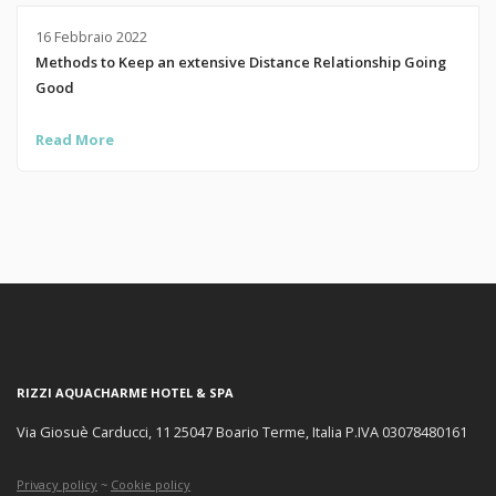
16 Febbraio 2022
Methods to Keep an extensive Distance Relationship Going
Good
Read More
RIZZI AQUACHARME HOTEL & SPA
Via Giosuè Carducci, 11 25047 Boario Terme, Italia P.IVA 03078480161
Privacy policy
~
Cookie policy