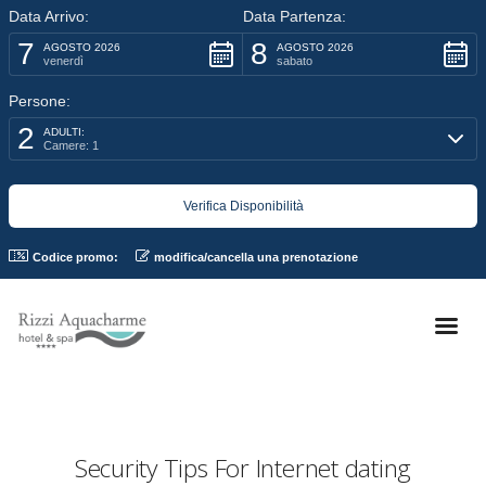
Data Arrivo:
Data Partenza:
7
8
AGOSTO 2026
AGOSTO 2026
venerdì
sabato
Persone:
2
ADULTI:
Camere: 1
Codice promo:
modifica/cancella una prenotazione
Security Tips For Internet dating