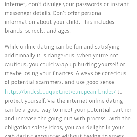
internet, don’t divulge your passwords or instant
messenger details. Don’t offer personal
information about your child. This includes
brands, schools, and ages.
While online dating can be fun and satisfying,
additionally it is dangerous. When you’re not
cautious, you could wrap up hurting yourself or
maybe losing your finances. Always be conscious
of potential scammers, and use good sense
https://bridesbouquet.net/european-brides/
to
protect yourself. Via the internet online dating
can be a good way to meet your potential partner
and increase the going out with process. With the
obligation safety ideas, you can delight in your
web dating encounter without having to stress