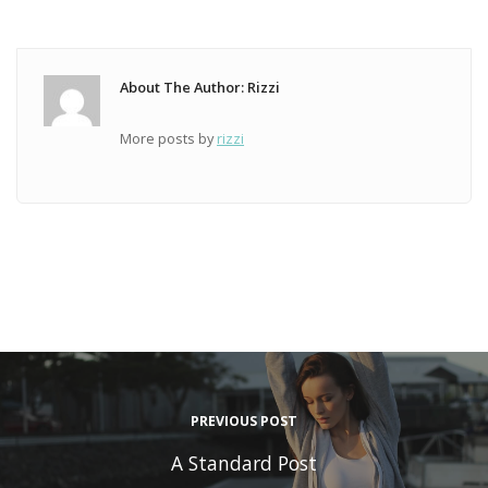
About The Author: Rizzi
More posts by
rizzi
PREVIOUS POST
A Standard Post