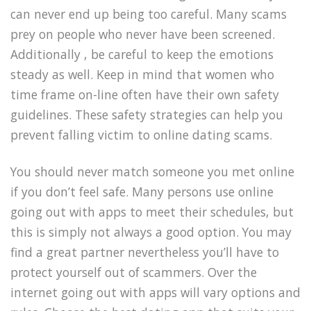
can never end up being too careful. Many scams
prey on people who never have been screened.
Additionally , be careful to keep the emotions
steady as well. Keep in mind that women who
time frame on-line often have their own safety
guidelines. These safety strategies can help you
prevent falling victim to online dating scams.
You should never match someone you met online
if you don’t feel safe. Many persons use online
going out with apps to meet their schedules, but
this is simply not always a good option. You may
find a great partner nevertheless you’ll have to
protect yourself out of scammers. Over the
internet going out with apps will vary options and