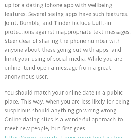
up for a dating iphone app with wellbeing
features. Several seeing apps have such features.
Joint, Bumble, and Tinder include built-in
protections against inappropriate text messages.
Steer clear of sharing the phone number with
anyone about these going out with apps, and
limit your using of social media. While you are
online, tend open a message from a great
anonymous user.
You should match your online date in a public
place. This way, when you are less likely for being
suspicious should anything go wrong wrong.
Online dating sites is a wonderful approach to
meet new people, but first goes
https://www.animatedtimes.com/step-by-step-