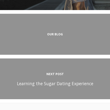
OUR BLOG
NEXT POST
Learning the Sugar Dating Experience