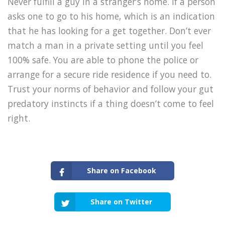
Never fulfill a guy in a stranger’s home. If a person
asks one to go to his home, which is an indication
that he has looking for a get together. Don’t ever
match a man in a private setting until you feel
100% safe. You are able to phone the police or
arrange for a secure ride residence if you need to.
Trust your norms of behavior and follow your gut
predatory instincts if a thing doesn’t come to feel
right.
Share on Facebook
Share on Twitter