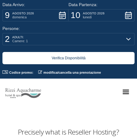
Data Arrivo:
Data Partenza:
9
10
AGOSTO 2026
AGOSTO 2026
domenica
lunedì
Persone:
2
ADULTI:
Camere: 1
Codice promo:
modifica/cancella una prenotazione
Precisely what is Reseller Hosting?