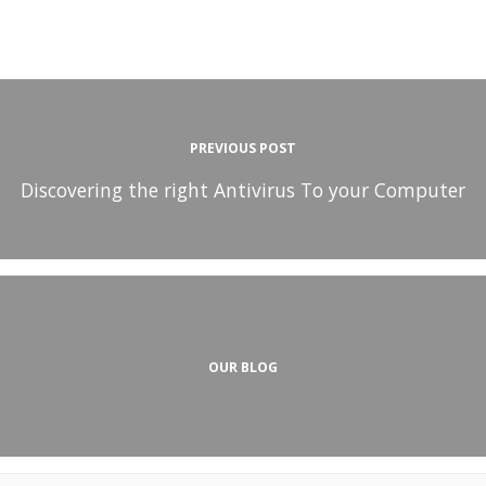
PREVIOUS POST
Discovering the right Antivirus To your Computer
OUR BLOG