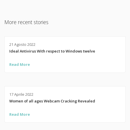
More recent stories
21 Agosto 2022
Ideal Antivirus With respect to Windows twelve
Read More
17 Aprile 2022
Women of all ages Webcam Cracking Revealed
Read More