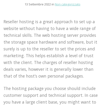
13 Settembre 2022 in
Non categorizzato
Reseller hosting is a great approach to set up a
website without having to have a wide range of
technical skills. The web hosting server provides
the storage space hardware and software, but it
surely is up to the reseller to set the prices and
marketing. This helps establish a level of trust
with the client. The charges of reseller hosting
deals varies, however it is generally lower than
that of the host’s own personal packages.
The hosting package you choose should include
customer support and technical support. In case
you have a large client base, you might want to