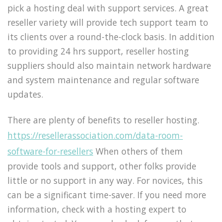
pick a hosting deal with support services. A great
reseller variety will provide tech support team to
its clients over a round-the-clock basis. In addition
to providing 24 hrs support, reseller hosting
suppliers should also maintain network hardware
and system maintenance and regular software
updates.
There are plenty of benefits to reseller hosting.
https://resellerassociation.com/data-room-
software-for-resellers
When others of them
provide tools and support, other folks provide
little or no support in any way. For novices, this
can be a significant time-saver. If you need more
information, check with a hosting expert to