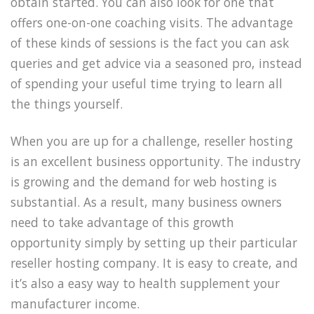
obtain started. You can also look for one that
offers one-on-one coaching visits. The advantage
of these kinds of sessions is the fact you can ask
queries and get advice via a seasoned pro, instead
of spending your useful time trying to learn all
the things yourself.
When you are up for a challenge, reseller hosting
is an excellent business opportunity. The industry
is growing and the demand for web hosting is
substantial. As a result, many business owners
need to take advantage of this growth
opportunity simply by setting up their particular
reseller hosting company. It is easy to create, and
it’s also a easy way to health supplement your
manufacturer income.