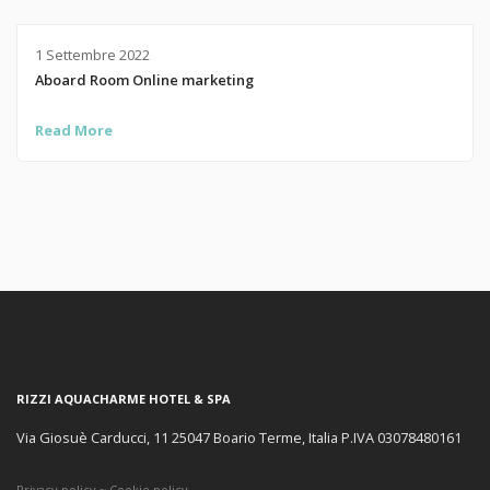
1 Settembre 2022
Aboard Room Online marketing
Read More
RIZZI AQUACHARME HOTEL & SPA
Via Giosuè Carducci, 11 25047 Boario Terme, Italia P.IVA 03078480161
Privacy policy
~
Cookie policy