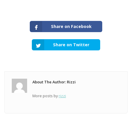
Share on Facebook
Share on Twitter
About The Author: Rizzi
More posts by
rizzi