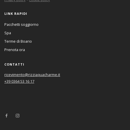
LINK RAPIDI
Pacchetti soggiorno
Spa
Terme di Boario
Prenota ora
CONTATTI
ricevimento@rizziaquacharme.it
+39 0364 53 16 17