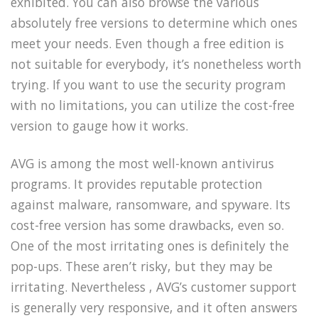
exhibited. You can also browse the various
absolutely free versions to determine which ones
meet your needs. Even though a free edition is
not suitable for everybody, it’s nonetheless worth
trying. If you want to use the security program
with no limitations, you can utilize the cost-free
version to gauge how it works.
AVG is among the most well-known antivirus
programs. It provides reputable protection
against malware, ransomware, and spyware. Its
cost-free version has some drawbacks, even so.
One of the most irritating ones is definitely the
pop-ups. These aren’t risky, but they may be
irritating. Nevertheless , AVG’s customer support
is generally very responsive, and it often answers