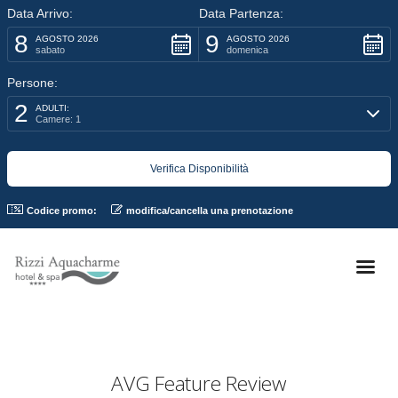
Data Arrivo:
Data Partenza:
8
9
AGOSTO 2026
AGOSTO 2026
sabato
domenica
Persone:
2
ADULTI:
Camere: 1
Codice promo:
modifica/cancella una prenotazione
AVG Feature Review