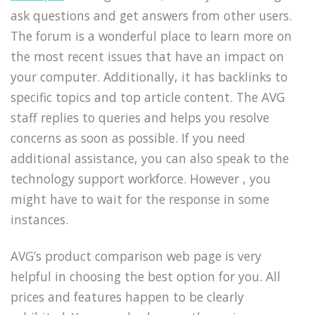
ask questions and get answers from other users.
The forum is a wonderful place to learn more on
the most recent issues that have an impact on
your computer. Additionally, it has backlinks to
specific topics and top article content. The AVG
staff replies to queries and helps you resolve
concerns as soon as possible. If you need
additional assistance, you can also speak to the
technology support workforce. However , you
might have to wait for the response in some
instances.
AVG’s product comparison web page is very
helpful in choosing the best option for you. All
prices and features happen to be clearly