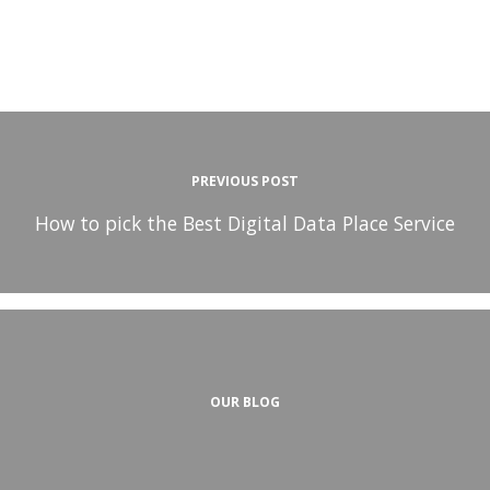
PREVIOUS POST
How to pick the Best Digital Data Place Service
OUR BLOG