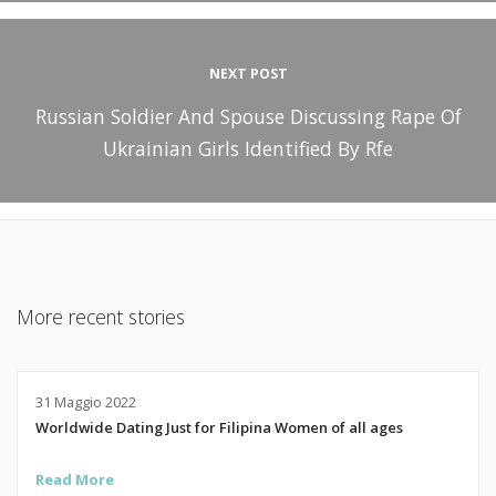
NEXT POST
Russian Soldier And Spouse Discussing Rape Of
Ukrainian Girls Identified By Rfe
More recent stories
31 Maggio 2022
Worldwide Dating Just for Filipina Women of all ages
Read More