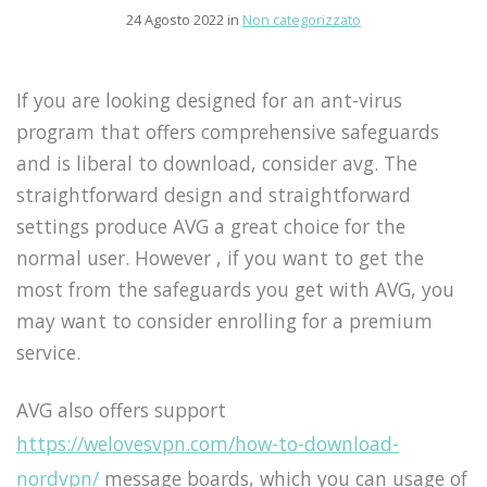
24 Agosto 2022 in
Non categorizzato
If you are looking designed for an ant-virus
program that offers comprehensive safeguards
and is liberal to download, consider avg. The
straightforward design and straightforward
settings produce AVG a great choice for the
normal user. However , if you want to get the
most from the safeguards you get with AVG, you
may want to consider enrolling for a premium
service.
AVG also offers support
https://welovesvpn.com/how-to-download-
nordvpn/
message boards, which you can usage of