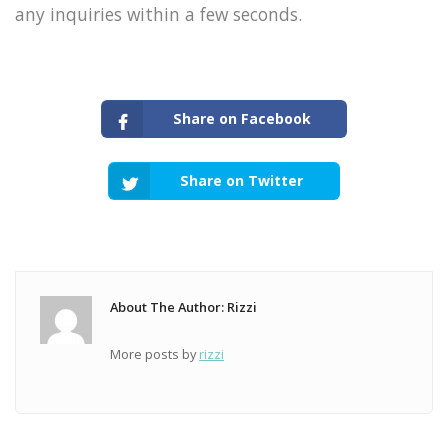
any inquiries within a few seconds.
Share on Facebook
Share on Twitter
About The Author: Rizzi
More posts by
rizzi