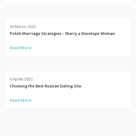
30 Marzo 2022
Polish Marriage Strategies – Marry a Develope Woman
Read More
6 Aprile 2022
Choosing the Best Russian Dating Site
Read More