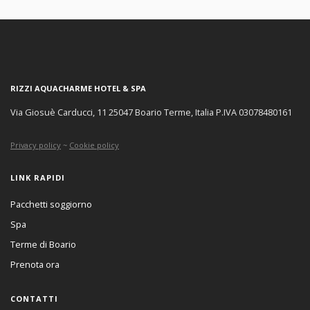
RIZZI AQUACHARME HOTEL & SPA
Via Giosuè Carducci, 11 25047 Boario Terme, Italia P.IVA 03078480161
Privacy policy
~
Cookie policy
LINK RAPIDI
Pacchetti soggiorno
Spa
Terme di Boario
Prenota ora
CONTATTI